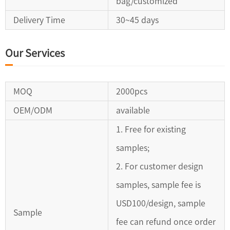
bag/customized
Delivery Time
30~45 days
Our Services
MOQ
2000pcs
OEM/ODM
available
1. Free for existing
samples;
2. For customer design
samples, sample fee is
USD100/design, sample
Sample
fee can refund once order