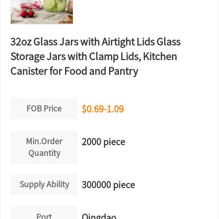
32oz Glass Jars with Airtight Lids Glass
Storage Jars with Clamp Lids, Kitchen
Canister for Food and Pantry
FOB Price
$0.69-1.09
Min.Order
2000 piece
Quantity
Supply Ability
300000 piece
Port
Qingdao