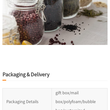
Packaging & Delivery
gift box/mail
Packaging Details
box/polyfoam/bubble