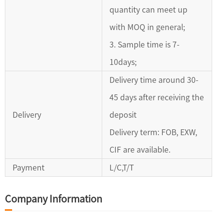
quantity can meet up
with MOQ in general;
3. Sample time is 7-
10days;
Delivery time around 30-
45 days after receiving the
Delivery
deposit
Delivery term: FOB, EXW,
CIF are available.
Payment
L/C,T/T
Company Information