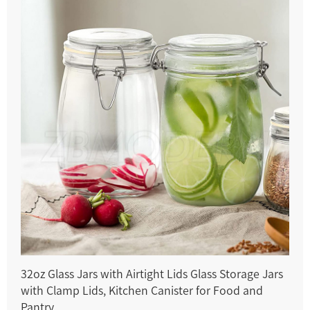
32oz Glass Jars with Airtight Lids Glass Storage Jars
with Clamp Lids, Kitchen Canister for Food and
Pantry