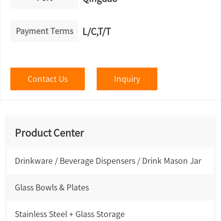
Payment Terms
L/C,T/T
Contact Us
Inquiry
Product Center
Drinkware / Beverage Dispensers / Drink Mason Jar
Glass Bowls & Plates
Stainless Steel + Glass Storage