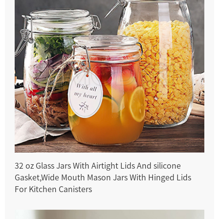
32 oz Glass Jars With Airtight Lids And silicone
Gasket,Wide Mouth Mason Jars With Hinged Lids
For Kitchen Canisters