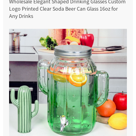
Wholesale Elegant Shaped Drinking Glasses Custom
Logo Printed Clear Soda Beer Can Glass 16oz for
Any Drinks