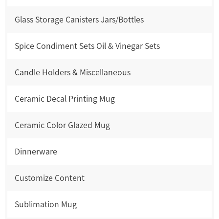
Glass Storage Canisters Jars/Bottles
Spice Condiment Sets Oil & Vinegar Sets
Candle Holders & Miscellaneous
Ceramic Decal Printing Mug
Ceramic Color Glazed Mug
Dinnerware
Customize Content
Sublimation Mug