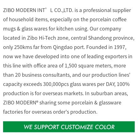
ZIBO MODERN INT’L CO.,LTD. is a professional supplier
of household items, especially on the porcelain coffee
mugs & glass wares for kitchen using. Our company
located in Zibo Hi-Tech zone, central Shandong province,
only 250kms far from Qingdao port. Founded in 1997,
now we have developed into one of leading exporters in
this line with office area of 1,500 square meters, more
than 20 business consultants, and our production lines'
capacity exceeds 300,000pcs glass wares per DAY, 100%
production is for overseas markets. In suburban areas,
ZIBO MODERN® sharing some porcelain & glassware
factories for overseas order's production.