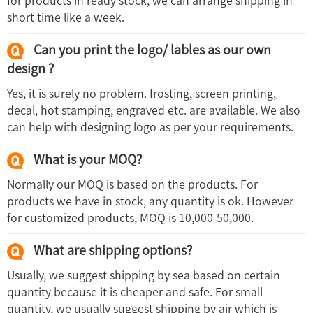
for products in ready stock, we can arrange shipping in
short time like a week.
Can you print the logo/ lables as our own
design ?
Yes, it is surely no problem. frosting, screen printing,
decal, hot stamping, engraved etc. are available. We also
can help with designing logo as per your requirements.
What is your MOQ?
Normally our MOQ is based on the products. For
products we have in stock, any quantity is ok. However
for customized products, MOQ is 10,000-50,000.
What are shipping options?
Usually, we suggest shipping by sea based on certain
quantity because it is cheaper and safe. For small
quantity, we usually suggest shipping by air which is