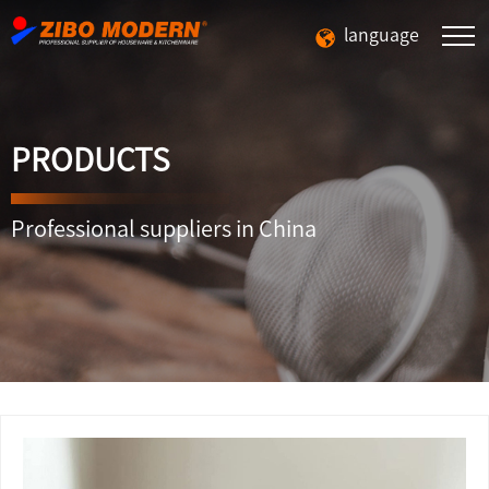
language
PRODUCTS
Professional suppliers in China