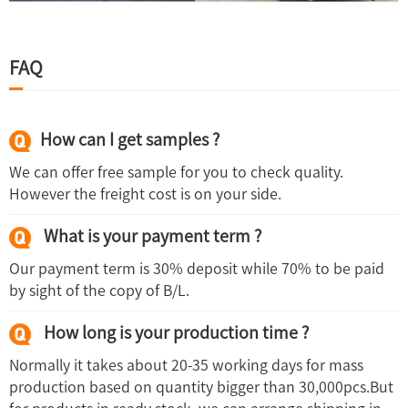
FAQ
How can I get samples ?
We can offer free sample for you to check quality.
However the freight cost is on your side.
What is your payment term ?
Our payment term is 30% deposit while 70% to be paid
by sight of the copy of B/L.
How long is your production time ?
Normally it takes about 20-35 working days for mass
production based on quantity bigger than 30,000pcs.But