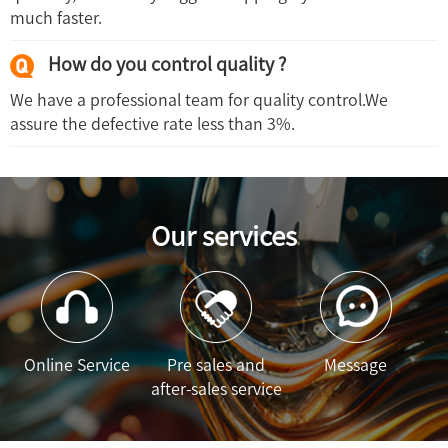
much faster.
How do you control quality ?
We have a professional team for quality control.We
assure the defective rate less than 3%.
Our services
Online Service
Pre sales and
Message
after-sales service