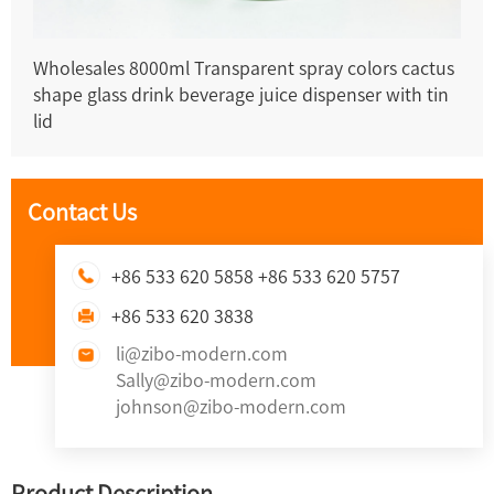
Wholesales 8000ml Transparent spray colors cactus
shape glass drink beverage juice dispenser with tin
lid
Contact Us
+86 533 620 5858 +86 533 620 5757
+86 533 620 3838
li@zibo-modern.com
Sally@zibo-modern.com
johnson@zibo-modern.com
Product Description