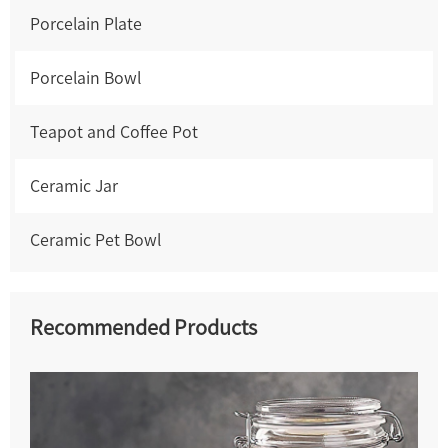
Porcelain Plate
Porcelain Bowl
Teapot and Coffee Pot
Ceramic Jar
Ceramic Pet Bowl
Recommended Products